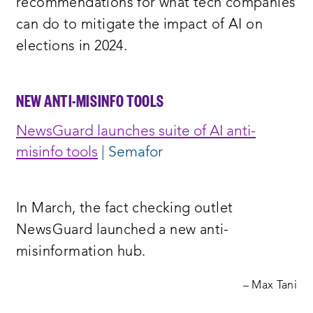
recommendations for what tech companies
can do to mitigate the impact of AI on
elections in 2024.
NEW ANTI-MISINFO TOOLS
NewsGuard launches suite of AI anti-
misinfo tools
| Semafor
In March, the fact checking outlet
NewsGuard launched a new anti-
misinformation hub.
– Max Tani