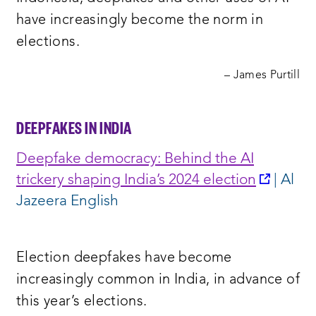
have increasingly become the norm in
elections.
– James Purtill
DEEPFAKES IN INDIA
Deepfake democracy: Behind the AI
opens
trickery shaping India’s 2024 election
| Al
a
Jazeera English
new
window
Election deepfakes have become
increasingly common in India, in advance of
this year’s elections.