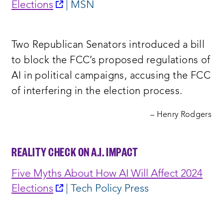
opens
Elections
| MSN
a
new
Two Republican Senators introduced a bill
window:
to block the FCC’s proposed regulations of
AI in political campaigns, accusing the FCC
of interfering in the election process.
– Henry Rodgers
REALITY CHECK ON A.I. IMPACT
Five Myths About How AI Will Affect 2024
opens
Elections
| Tech Policy Press
a
new