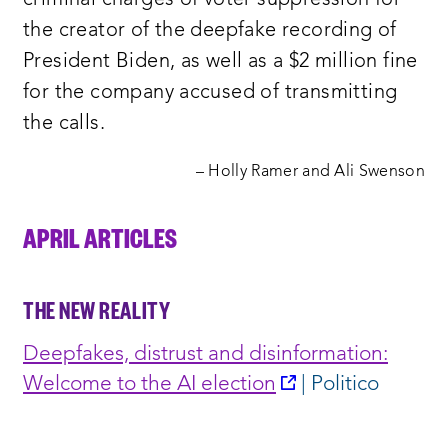
criminal charges of voter suppression for
the creator of the deepfake recording of
President Biden, as well as a $2 million fine
for the company accused of transmitting
the calls.
– Holly Ramer and Ali Swenson
APRIL ARTICLES
THE NEW REALITY
Deepfakes, distrust and disinformation:
opens
Welcome to the AI election
| Politico
a
new