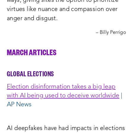
ways, giving sites the option to prioritize
virtues like nuance and compassion over
anger and disgust.
– Billy Perrigo
MARCH ARTICLES
GLOBAL ELECTIONS
Election disinformation takes a big leap
with AI being used to deceive worldwide
|
AP News
AI deepfakes have had impacts in elections