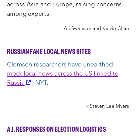
across Asia and Europe, raising concerns
among experts.
– Ali Swenson and Kelvin Chan
RUSSIAN FAKE LOCAL NEWS SITES
Clemson researchers have unearthed
mock local news across the US linked to
opens
Russia
| NYT.
a
new
– Steven Lee Myers
window:
A.I. RESPONSES ON ELECTION LOGISTICS