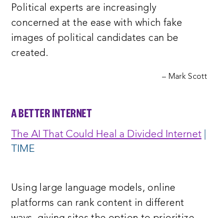
Political experts are increasingly
window:
concerned at the ease with which fake
images of political candidates can be
created.
– Mark Scott
A BETTER INTERNET
The AI That Could Heal a Divided Internet
|
TIME
Using large language models, online
platforms can rank content in different