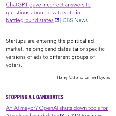
ChatGPT gave incorrect answers to
questions about how to vote in
opens
battleground states
| CBS News
a
new
Startups are entering the political ad
window:
market, helping candidates tailor specific
versions of ads to different groups of
voters.
– Haley Ott and Emmet Lyons
STOPPING A.I. CANDIDATES
An AI mayor? OpenAI shuts down tools for
opens