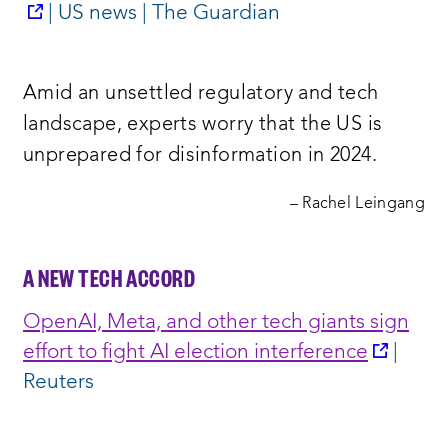
opens
| US news | The Guardian
a
new
Amid an unsettled regulatory and tech
window:
landscape, experts worry that the US is
unprepared for disinformation in 2024.
– Rachel Leingang
A NEW TECH ACCORD
OpenAI, Meta, and other tech giants sign
opens
effort to fight AI election interference
|
a
Reuters
new
windo