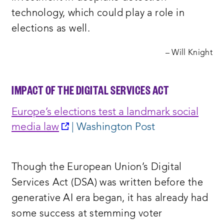
technology, which could play a role in
elections as well.
– Will Knight
IMPACT OF THE DIGITAL SERVICES ACT
Europe’s elections test a landmark social
opens
media law
| Washington Post
a
new
Though the European Union’s Digital
window:
Services Act (DSA) was written before the
generative AI era began, it has already had
some success at stemming voter