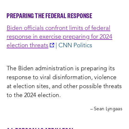
PREPARING THE FEDERAL RESPONSE
Biden officials confront limits of federal
response in exercise preparing for 2024
opens
election threats
| CNN Politics
a
new
The Biden administration is preparing its
window:
response to viral disinformation, violence
at election sites, and other possible threats
to the 2024 election.
– Sean Lyngaas