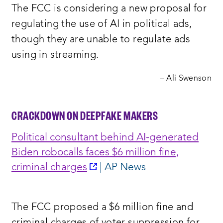
The FCC is considering a new proposal for
window:
regulating the use of AI in political ads,
though they are unable to regulate ads
using in streaming.
– Ali Swenson
CRACKDOWN ON DEEPFAKE MAKERS
Political consultant behind AI-generated
Biden robocalls faces $6 million fine,
opens
criminal charges
| AP News
a
new
The FCC proposed a $6 million fine and
window: