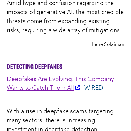
Amid hype and confusion regarding the
window:
impacts of generative AI, the most credible
threats come from expanding existing
risks, requiring a wide array of mitigations.
– Irene Solaiman
DETECTING
DEEPFAKES
Deepfakes Are Evolving. This Company
opens
Wants to Catch Them All
| WIRED
a
new
With a rise in deepfake scams targeting
window:
many sectors, there is increasing
investment in deepfake detection