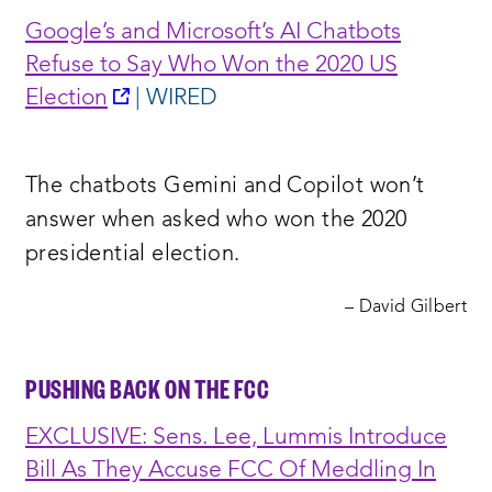
Google’s and Microsoft’s AI Chatbots
Refuse to Say Who Won the 2020 US
opens
Election
| WIRED
a
new
The chatbots Gemini and Copilot won’t
window:
answer when asked who won the 2020
presidential election.
– David Gilbert
PUSHING BACK ON THE FCC
EXCLUSIVE: Sens. Lee, Lummis Introduce
Bill As They Accuse FCC Of Meddling In