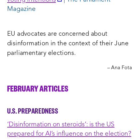
a
Magazine
new
window:
EU advocates are concerned about
disinformation in the context of their June
parliamentary elections.
– Ana Fota
FEBRUARY ARTICLES
U.S. PREPAREDNESS
‘Disinformation on steroids’: is the US
prepared for AI’s influence on the election?