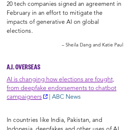
20 tech companies signed an agreement in
February in an effort to mitigate the
impacts of generative AI on global
elections.
– Sheila Dang and Katie Paul
A.I. OVERSEAS
AI is changing how elections are fought,
from deepfake endorsements to chatbot
opens
campaigne
rs
| ABC News
a
new
In countries like India, Pakistan, and
window:
Indonesia, deepfakes and other uses of AI