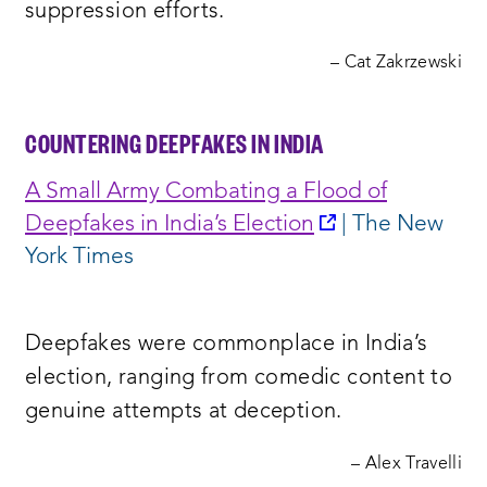
suppression efforts.
– Cat Zakrzewski
COUNTERING DEEPFAKES IN INDIA
A Small Army Combating a Flood of
opens
Deepfakes in India’s Election
| The New
a
York Times
new
window:
Deepfakes were commonplace in India’s
election, ranging from comedic content to
genuine attempts at deception.
– Alex Travelli