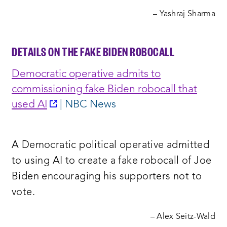
– Yashraj Sharma
DETAILS ON THE FAKE BIDEN ROBOCALL
Democratic operative admits to
commissioning fake Biden robocall that
opens
used A
I
| NBC News
a
new
A Democratic political operative admitted
window:
to using AI to create a fake robocall of Joe
Biden encouraging his supporters not to
vote.
– Alex Seitz-Wald