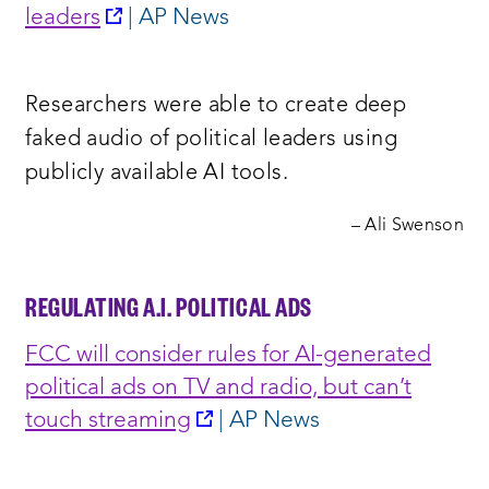
new
opens
leaders
| AP News
window:
a
new
Researchers were able to create deep
window:
faked audio of political leaders using
publicly available AI tools.
– Ali Swenson
REGULATING A.I. POLITICAL ADS
FCC will consider rules for AI-generated
political ads on TV and radio, but can’t
opens
touch streaming
| AP News
a
new