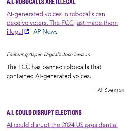
A.I. ROBOCALLS ARE ILLEGAL
AI-generated voices in robocalls can
deceive voters. The FCC just made them
opens
illegal
| AP News
a
new
Featuring Aspen Digital’s Josh Lawson
window:
The FCC has banned robocalls that
contained AI-generated voices.
– Ali Swenson
A.I. COULD DISRUPT ELECTIONS
AI could disrupt the 2024 US presidential