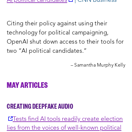
AI political candidates
| CNN Business
a
new
Citing their policy against using their
window:
technology for political campaigning,
OpenAI shut down access to their tools for
two “AI political candidates.”
– Samantha Murphy Kelly
MAY ARTICLES
CREATING DEEPFAKE AUDIO
opens
Tests find AI tools readily create election
a
lies from the voices of well-known political