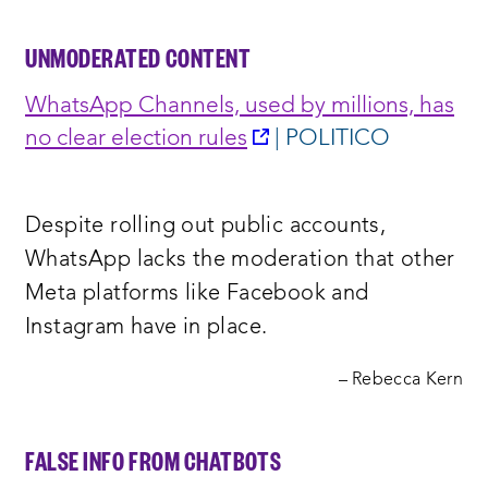
UNMODERATED CONTENT
WhatsApp Channels, used by millions, has
opens
no clear election rules
| POLITICO
a
new
Despite rolling out public accounts,
window:
WhatsApp lacks the moderation that other
Meta platforms like Facebook and
Instagram have in place.
– Rebecca Kern
FALSE INFO FROM CHATBOTS