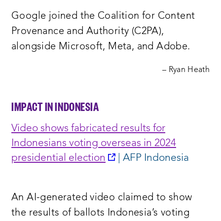
new
Google joined the Coalition for Content
window:
Provenance and Authority (C2PA),
alongside Microsoft, Meta, and Adobe.
– Ryan Heath
IMPACT IN INDONESIA
Video shows fabricated results for
Indonesians voting overseas in 2024
opens
presidential election
| AFP Indonesia
a
new
An AI-generated video claimed to show
window:
the results of ballots Indonesia’s voting