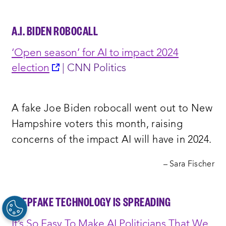
A.I. BIDEN ROBOCALL
‘Open season’ for AI to impact 2024
opens
election
| CNN Politics
a
new
A fake Joe Biden robocall went out to New
window:
Hampshire voters this month, raising
concerns of the impact AI will have in 2024.
– Sara Fischer
DEEPFAKE TECHNOLOGY IS SPREADING
It’s So Easy To Make AI Politicians That We