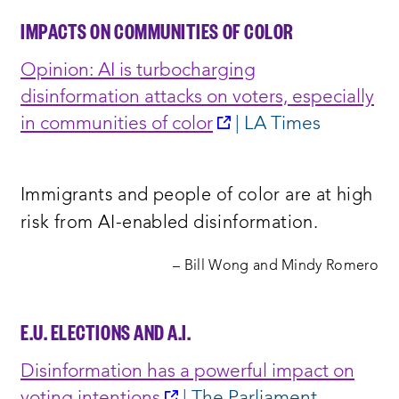
IMPACTS ON COMMUNITIES OF COLOR
Opinion: AI is turbocharging
disinformation attacks on voters, especially
opens
in communities of color
| LA Times
a
new
Immigrants and people of color are at high
window:
risk from AI-enabled disinformation.
– Bill Wong and Mindy Romero
E.U. ELECTIONS AND A.I.
Disinformation has a powerful impact on
opens
voting intention
s
| The Parliament