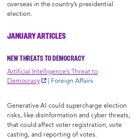
overseas in the country’s presidential
election.
JANUARY ARTICLES
NEW THREATS TO DEMOCRACY
Artificial Intelligence’s Threat to
opens
Democracy
| Foreign Affairs
a
new
Generative AI could supercharge election
window:
risks, like disinformation and cyber threats,
that could affect voter registration, vote
casting, and reporting of votes.