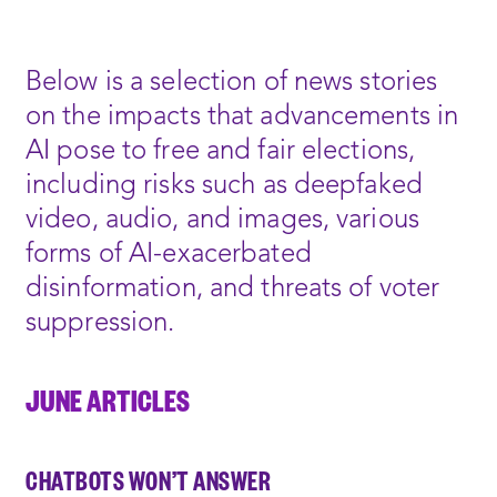
WINDOW:
NEW
WINDOW:
Below is a selection of news stories
on the impacts that advancements in
AI pose to free and fair elections,
including risks such as deepfaked
video, audio, and images, various
forms of AI-exacerbated
disinformation, and threats of voter
suppression.
JUNE ARTICLES
CHATBOTS WON’T ANSWER