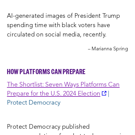
a
new
AI-generated images of President Trump
window:
spending time with black voters have
circulated on social media, recently.
– Marianna Spring
HOW PLATFORMS CAN PREPARE
The Shortlist: Seven Ways Platforms Can
opens
Prepare for the U.S. 2024 Election
|
a
Protect Democracy
new
window:
Protect Democracy published