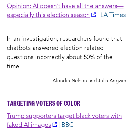
Opinion: AI doesn’t have all the answers—
opens
especially this election seaso
n
| LA Times
a
new
In an investigation, researchers found that
window:
chatbots answered election related
questions incorrectly about 50% of the
time.
– Alondra Nelson and Julia Angwin
TARGETING VOTERS OF COLOR
Trump supporters target black voters with
opens
faked AI images
| BBC