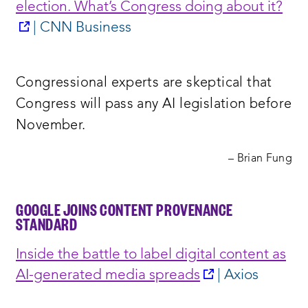
election. What’s Congress doing about it?
opens
| CNN Business
a
new
Congressional experts are skeptical that
window:
Congress will pass any AI legislation before
November.
– Brian Fung
GOOGLE JOINS CONTENT PROVENANCE
STANDARD
Inside the battle to label digital content as
opens
AI-generated media spreads
| Axios
a