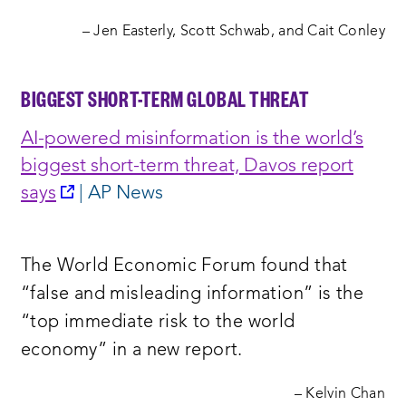
– Jen Easterly, Scott Schwab, and Cait Conley
BIGGEST SHORT-TERM GLOBAL THREAT
AI-powered misinformation is the world’s
biggest short-term threat, Davos report
opens
says
| AP News
a
new
The World Economic Forum found that
window:
“false and misleading information” is the
“top immediate risk to the world
economy” in a new report.
– Kelvin Chan