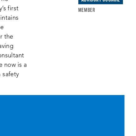
s first
MEMBER
intains
he
r the
aving
onsultant
e now is a
 safety