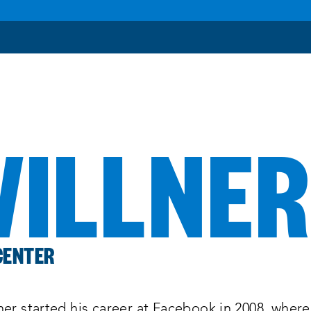
WILLNE
CENTER
ner started his career at Facebook in 2008, where