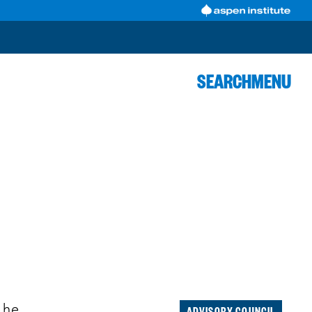
SEARCH
MENU
R
ADVISORY COUNCIL
 he