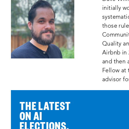
initially 
systematic
those rule
Community 
Quality an
Airbnb in 
and then a
Fellow at 
advisor fo
THE LATEST
ON AI
ELECTIONS,