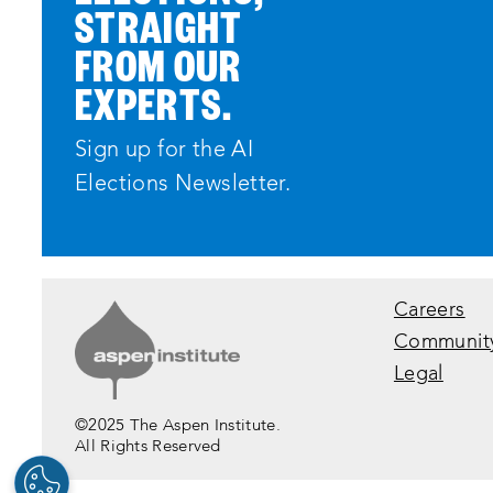
STRAIGHT
FROM OUR
EXPERTS.
Sign up for the AI
Elections Newsletter.
Careers
Communit
Legal
©2025 The Aspen Institute.
All Rights Reserved