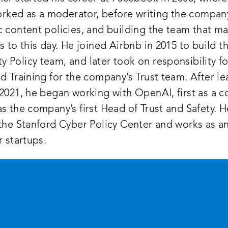
worked as a moderator, before writing the company’
 content policies, and building the team that ma
s to this day. He joined Airbnb in 2015 to build t
Policy team, and later took on responsibility fo
d Training for the company’s Trust team. After le
2021, he began working with OpenAI, first as a c
s the company’s first Head of Trust and Safety. H
the Stanford Cyber Policy Center and works as an
r startups.