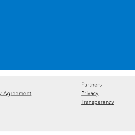
Partners
y Agreement
Privacy
Transparency