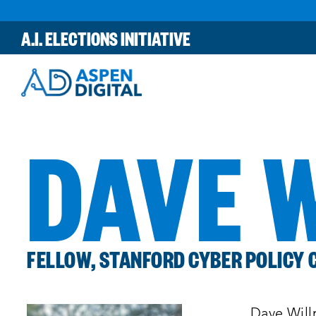
Skip
to
A.I. ELECTIONS INITIATIVE
content
DAVE 
FELLOW, STANFORD CYBER POLICY 
Dave Will