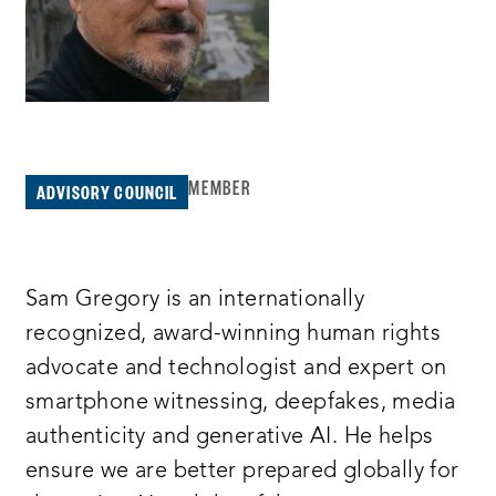
MEMBER
ADVISORY COUNCIL
Sam Gregory is an internationally
recognized, award-winning human rights
advocate and technologist and expert on
smartphone witnessing, deepfakes, media
authenticity and generative AI. He helps
ensure we are better prepared globally for