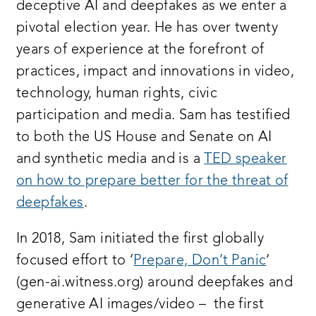
deceptive AI and deepfakes as we enter a
pivotal election year. He has over twenty
years of experience at the forefront of
practices, impact and innovations in video,
technology, human rights, civic
participation and media. Sam has testified
to both the US House and Senate on AI
and synthetic media and is a
TED speaker
on how to prepare better for the threat of
deepfakes
.
In 2018, Sam initiated the first globally
focused effort to ‘
Prepare, Don’t Panic
‘
(gen-ai.witness.org) around deepfakes and
generative AI images/video – the first