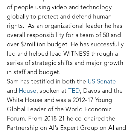
of people using video and technology
globally to protect and defend human
rights. As an organizational leader he has
overall responsibility for a team of 50 and
over $7million budget. He has successfully
led and helped lead WITNESS through a
series of strategic shifts and major growth
in staff and budget.
Sam has testified in both the
US Senate
and
House
, spoken at
TED
, Davos and the
White House and was a 2012-17 Young
Global Leader of the World Economic
Forum. From 2018-21 he co-chaired the
Partnership on AI’s Expert Group on AI and