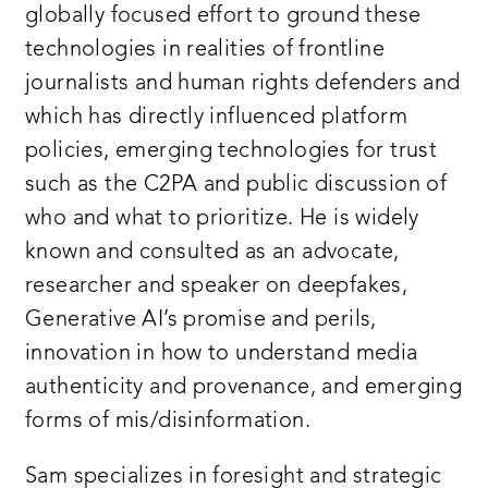
globally focused effort to ground these
technologies in realities of frontline
journalists and human rights defenders and
which has directly influenced platform
policies, emerging technologies for trust
such as the C2PA and public discussion of
who and what to prioritize. He is widely
known and consulted as an advocate,
researcher and speaker on deepfakes,
Generative AI’s promise and perils,
innovation in how to understand media
authenticity and provenance, and emerging
forms of mis/disinformation.
Sam specializes in foresight and strategic