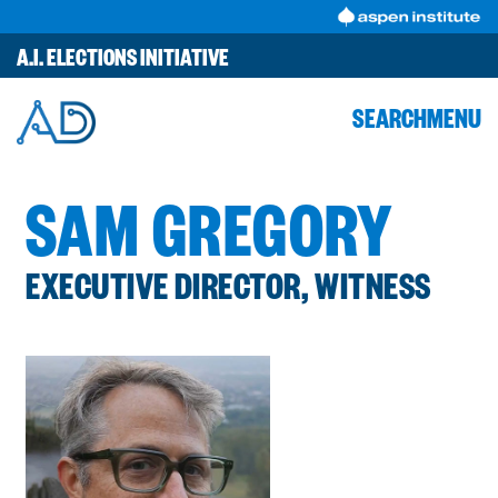
Skip
to
A.I. ELECTIONS INITIATIVE
content
SEARCH
MENU
SAM GREGORY
EXECUTIVE DIRECTOR, WITNESS