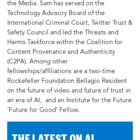
the Media. Sam has served on the
Technology Advisory Board of the
International Criminal Court, Twitter Trust &
Safety Council and led the Threats and
Harms Taskforce within the Coalition for
Content Provenance and Authenticity
(C2PA). Among other
fellowships/affiliations are a two-time
Rockefeller Foundation Bellagio Resident
on the future of video and future of trust in
an era of AI, and an Institute for the Future
‘Future for Good’ Fellow.
THE LATEST ON AI