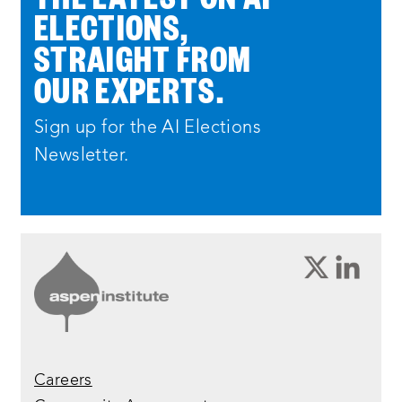
ELECTIONS,
STRAIGHT FROM
OUR EXPERTS.
Sign up for the AI Elections
Newsletter.
Careers