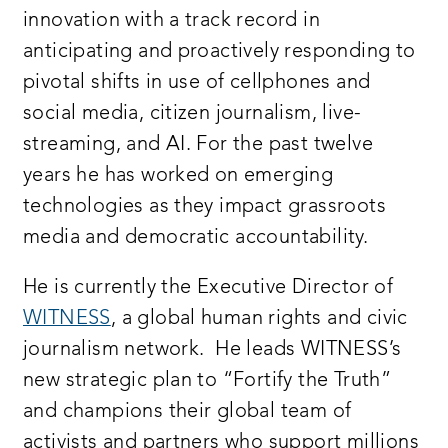
innovation with a track record in
anticipating and proactively responding to
pivotal shifts in use of cellphones and
social media, citizen journalism, live-
streaming, and AI. For the past twelve
years he has worked on emerging
technologies as they impact grassroots
media and democratic accountability.
He is currently the Executive Director of
WITNESS
, a global human rights and civic
journalism network. He leads WITNESS’s
new strategic plan to “Fortify the Truth”
and champions their global team of
activists and partners who support millions