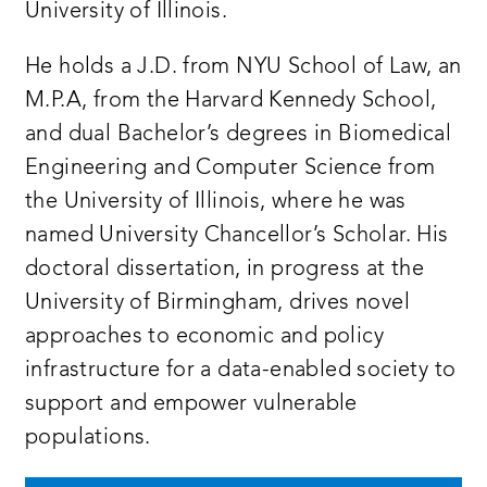
University of Illinois.
He holds a J.D. from NYU School of Law, an
M.P.A, from the Harvard Kennedy School,
and dual Bachelor’s degrees in Biomedical
Engineering and Computer Science from
the University of Illinois, where he was
named University Chancellor’s Scholar. His
doctoral dissertation, in progress at the
University of Birmingham, drives novel
approaches to economic and policy
infrastructure for a data-enabled society to
support and empower vulnerable
populations.