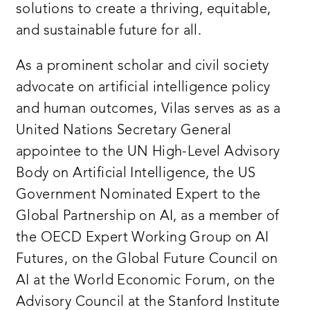
solutions to create a thriving, equitable,
and sustainable future for all.
As a prominent scholar and civil society
advocate on artificial intelligence policy
and human outcomes, Vilas serves as as a
United Nations Secretary General
appointee to the UN High-Level Advisory
Body on Artificial Intelligence, the US
Government Nominated Expert to the
Global Partnership on AI, as a member of
the OECD Expert Working Group on AI
Futures, on the Global Future Council on
AI at the World Economic Forum, on the
Advisory Council at the Stanford Institute