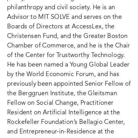
philanthropy and civil society. He is an
Advisor to MIT SOLVE and serves on the
Boards of Directors at AccessLex, the
Christensen Fund, and the Greater Boston
Chamber of Commerce, and he is the Chair
of the Center for Trustworthy Technology.
He has been named a Young Global Leader
by the World Economic Forum, and has
previously been appointed Senior Fellow of
the Berggruen Institute, the Gleitsman
Fellow on Social Change, Practitioner
Resident on Artificial Intelligence at the
Rockefeller Foundation’s Bellagio Center,
and Entrepreneur-in-Residence at the