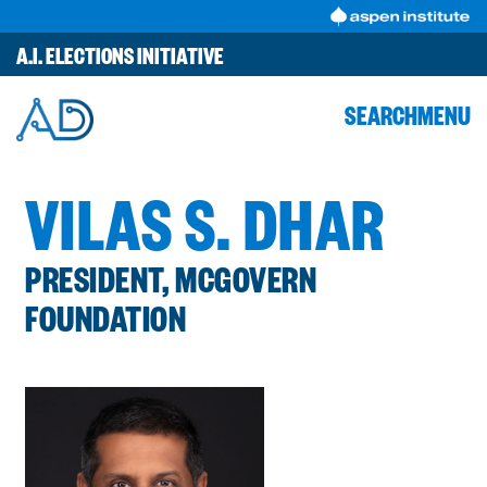
Skip
to
A.I. ELECTIONS INITIATIVE
content
SEARCH
MENU
VILAS S. DHAR
PRESIDENT, MCGOVERN
FOUNDATION