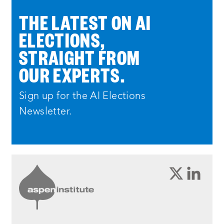
THE LATEST ON AI
ELECTIONS,
STRAIGHT FROM
OUR EXPERTS.
Sign up for the AI Elections
Newsletter.