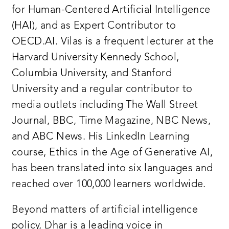
for Human-Centered Artificial Intelligence
(HAI), and as Expert Contributor to
OECD.AI. Vilas is a frequent lecturer at the
Harvard University Kennedy School,
Columbia University, and Stanford
University and a regular contributor to
media outlets including The Wall Street
Journal, BBC, Time Magazine, NBC News,
and ABC News. His LinkedIn Learning
course, Ethics in the Age of Generative AI,
has been translated into six languages and
reached over 100,000 learners worldwide.
Beyond matters of artificial intelligence
policy, Dhar is a leading voice in