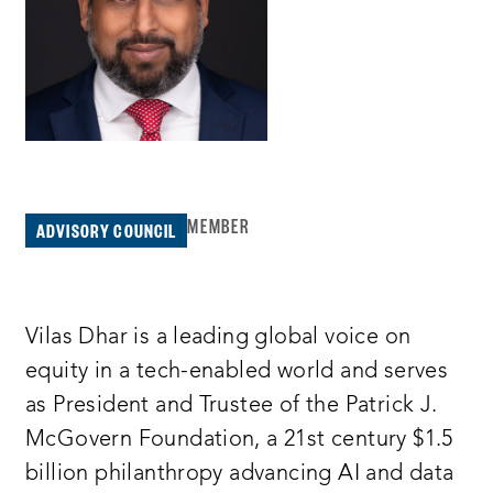
MEMBER
ADVISORY COUNCIL
Vilas Dhar is a leading global voice on
equity in a tech-enabled world and serves
as President and Trustee of the Patrick J.
McGovern Foundation, a 21st century $1.5
billion philanthropy advancing AI and data